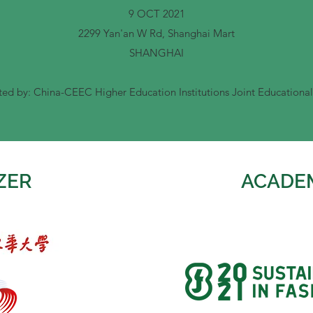
9 OCT 2021
2299 Yan'an W Rd, Shanghai Mart
SHANGHAI
ed by: China-CEEC Higher Education Institutions Joint Educational
ZER
ACADE