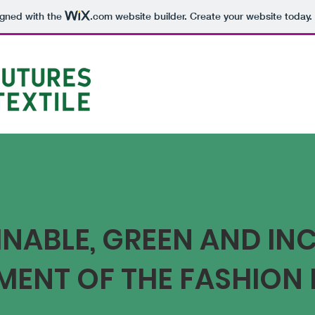
igned with the
.com
website builder. Create your website today.
NABLE, GREEN AND IN
MENT OF THE FASHION 