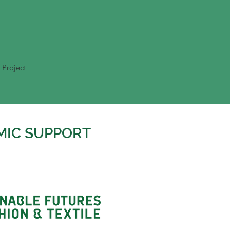
 Project
MIC SUPPORT