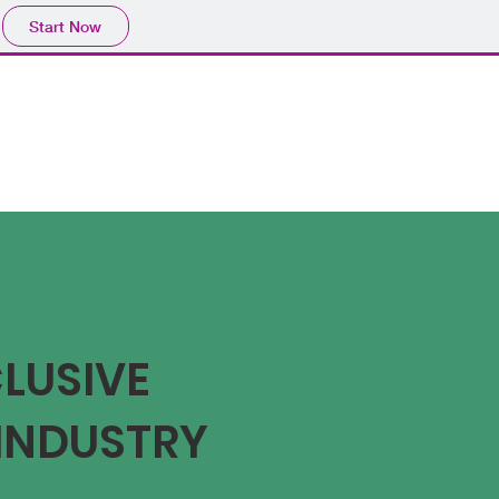
Start Now
CLUSIVE
INDUSTRY