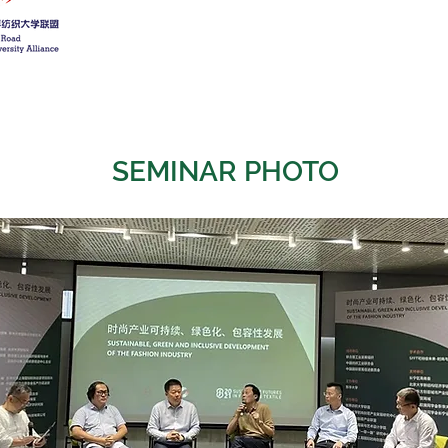
SEMINAR PHOTO