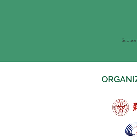
Support
ORGANI