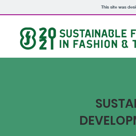
This site was des
SUSTAI
DEVELOP